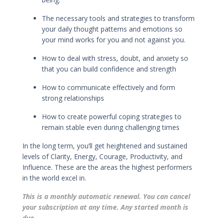
The necessary tools and strategies to transform
your daily thought patterns and emotions so
your mind works for you and not against you.
How to deal with stress, doubt, and anxiety so
that you can build confidence and strength
How to
communicate effectively
and
form
strong relationships
How to
create powerful coping strategies
to
remain stable even during challenging times
In the long term, you’ll get h
eightened and sustained
levels of Clarity, Energy, Courage, Productivity, and
Influence. These are the areas the highest performers
in the world excel in.
This is a monthly automatic renewal. You can cancel
your subscription at any time. Any started month is
due.