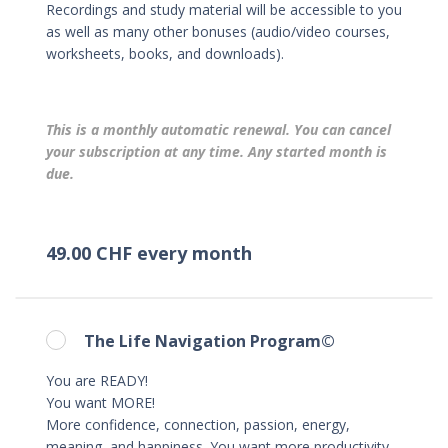
Recordings and study material will be accessible to you
as well as many other bonuses (audio/video courses,
worksheets, books, and downloads).
This is a monthly automatic renewal. You can cancel
your subscription at any time. Any started month is
due.
49.00 CHF every month
The Life Navigation Program©
You are READY!
You want MORE!
More confidence, connection, passion, energy,
meaning, and happiness. You want more productivity,