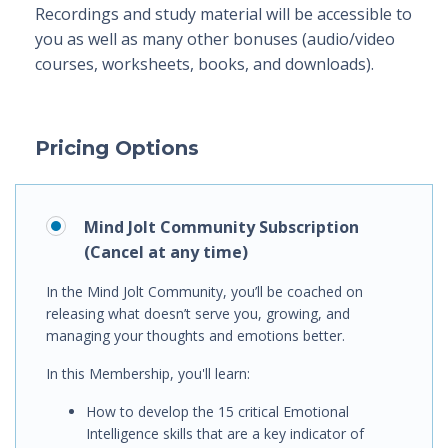
Recordings and study material will be accessible to
you as well as many other bonuses (audio/video
courses, worksheets, books, and downloads).
Pricing Options
Mind Jolt Community Subscription
(Cancel at any time)
In the Mind Jolt Community, you’ll be coached on
releasing what doesn’t serve you, growing, and
managing your thoughts and emotions better.
In this Membership, you'll learn
:
How to
develop the 15 critical Emotional
Intelligence skills that are a key indicator of