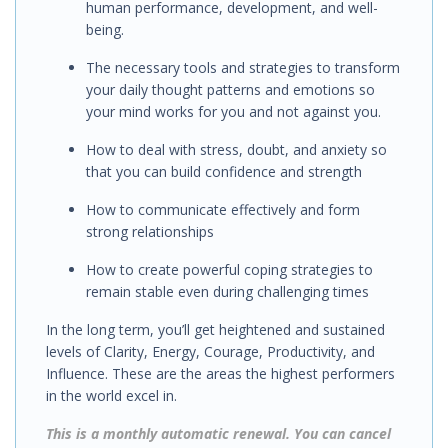
human performance, development, and well-
being.
The necessary tools and strategies to transform
your daily thought patterns and emotions so
your mind works for you and not against you.
How to deal with stress, doubt, and anxiety so
that you can build confidence and strength
How to
communicate effectively
and
form
strong relationships
How to
create powerful coping strategies
to
remain stable even during challenging times
In the long term, you’ll get h
eightened and sustained
levels of Clarity, Energy, Courage, Productivity, and
Influence. These are the areas the highest performers
in the world excel in.
This is a monthly automatic renewal. You can cancel