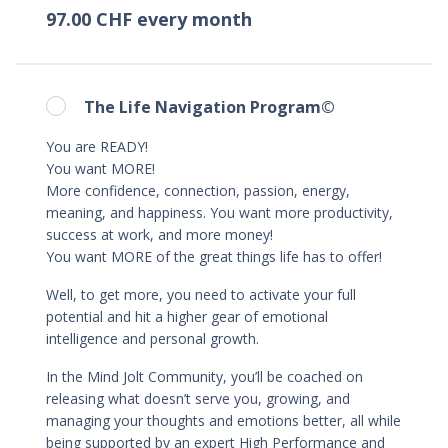
97.00 CHF every month
The Life Navigation Program©
You are READY!
You want MORE!
More confidence, connection, passion, energy,
meaning, and happiness. You want more productivity,
success at work, and more money!
You want MORE of the great things life has to offer!
Well, to get more, you need to activate your full
potential and hit a higher gear of emotional
intelligence and personal growth.
In the Mind Jolt Community, you’ll be coached on
releasing what doesn’t serve you, growing, and
managing your thoughts and emotions better, all while
being supported by an expert High Performance and