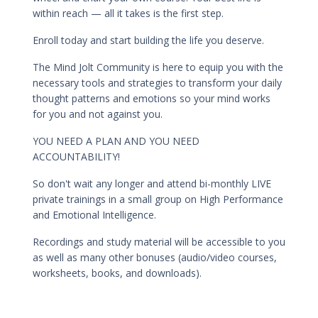
within reach — all it takes is the first step.
Enroll today and start building the life you deserve.
The Mind Jolt Community is here to equip you with the
necessary tools and strategies to transform your daily
thought patterns and emotions so your mind works
for you and not against you.
YOU NEED A PLAN AND YOU NEED
ACCOUNTABILITY!
So don't wait any longer and attend bi-monthly LIVE
private trainings in a small group on High Performance
and Emotional Intelligence.
Recordings and study material will be accessible to you
as well as many other bonuses (audio/video courses,
worksheets, books, and downloads).