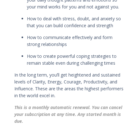
your mind works for you and not against you.
How to deal with stress, doubt, and anxiety so
that you can build confidence and strength
How to
communicate effectively
and
form
strong relationships
How to
create powerful coping strategies
to
remain stable even during challenging times
In the long term, you’ll get h
eightened and sustained
levels of Clarity, Energy, Courage, Productivity, and
Influence. These are the areas the highest performers
in the world excel in.
This is a monthly automatic renewal. You can cancel
your subscription at any time. Any started month is
due.