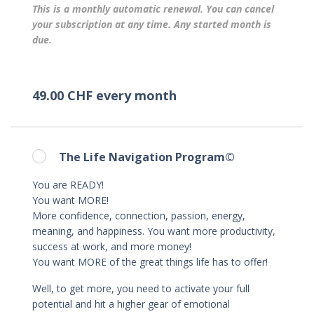
This is a monthly automatic renewal. You can cancel
your subscription at any time. Any started month is
due.
49.00 CHF every month
The Life Navigation Program©
You are READY!
You want MORE!
More confidence, connection, passion, energy,
meaning, and happiness. You want more productivity,
success at work, and more money!
You want MORE of the great things life has to offer!
Well, to get more, you need to activate your full
potential and hit a higher gear of emotional