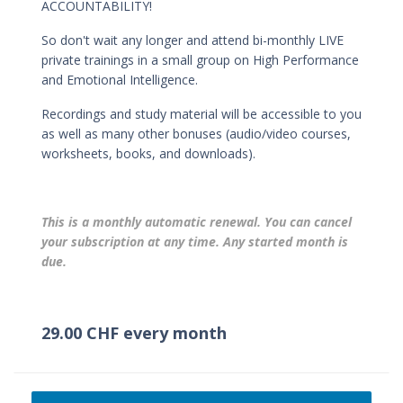
ACCOUNTABILITY!
So don't wait any longer and attend bi-monthly LIVE
private trainings in a small group on High Performance
and Emotional Intelligence.
Recordings and study material will be accessible to you
as well as many other bonuses (audio/video courses,
worksheets, books, and downloads).
This is a monthly automatic renewal. You can cancel
your subscription at any time. Any started month is
due.
29.00 CHF every month