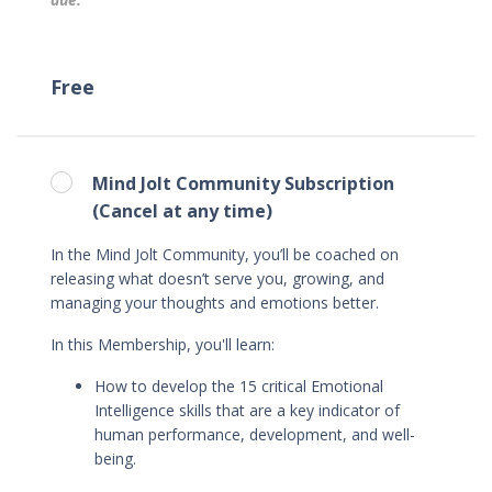
Free
Mind Jolt Community Subscription
(Cancel at any time)
In the Mind Jolt Community, you’ll be coached on
releasing what doesn’t serve you, growing, and
managing your thoughts and emotions better.
In this Membership, you'll learn
:
How to
develop the 15 critical Emotional
Intelligence skills that are a key indicator of
human performance, development, and well-
being.