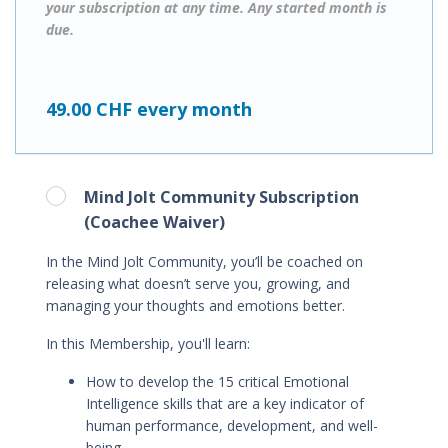
your subscription at any time. Any started month is
due.
49.00 CHF every month
Mind Jolt Community Subscription
(Coachee Waiver)
In the Mind Jolt Community, you’ll be coached on
releasing what doesn’t serve you, growing, and
managing your thoughts and emotions better.
In this Membership, you'll learn
:
How to
develop the 15 critical Emotional
Intelligence skills that are a key indicator of
human performance, development, and well-
being.