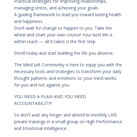
Practical strategies for improving relationships,
managing stress, and achieving your goals.
A guiding framework to lead you toward lasting health
and happiness.
Don’t wait for change to happen to you. Take the
wheel and chart your own course! Your best life is
within reach — all it takes is the first step.
Enroll today and start building the life you deserve.
The Mind Jolt Community is here to equip you with the
necessary tools and strategies to transform your daily
thought patterns and emotions so your mind works
for you and not against you.
YOU NEED A PLAN AND YOU NEED
ACCOUNTABILITY!
So don't wait any longer and attend bi-monthly LIVE
private trainings in a small group on High Performance
and Emotional Intelligence.