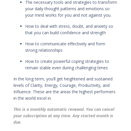
The necessary tools and strategies to transform
your daily thought patterns and emotions so
your mind works for you and not against you.
How to deal with stress, doubt, and anxiety so
that you can build confidence and strength
How to
communicate effectively
and
form
strong relationships
How to
create powerful coping strategies
to
remain stable even during challenging times
In the long term, you’ll get h
eightened and sustained
levels of Clarity, Energy, Courage, Productivity, and
Influence. These are the areas the highest performers
in the world excel in.
This is a monthly automatic renewal. You can cancel
your subscription at any time. Any started month is
due.