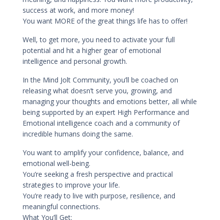
success at work, and more money!
You want MORE of the great things life has to offer!
Well, to get more, you need to activate your full
potential and hit a higher gear of emotional
intelligence and personal growth.
In the Mind Jolt Community, you’ll be coached on
releasing what doesn’t serve you, growing, and
managing your thoughts and emotions better, all while
being supported by an expert High Performance and
Emotional intelligence coach and a community of
incredible humans doing the same.
You want to amplify your confidence, balance, and
emotional well-being.
You’re seeking a fresh perspective and practical
strategies to improve your life.
You’re ready to live with purpose, resilience, and
meaningful connections.
What You’ll Get: