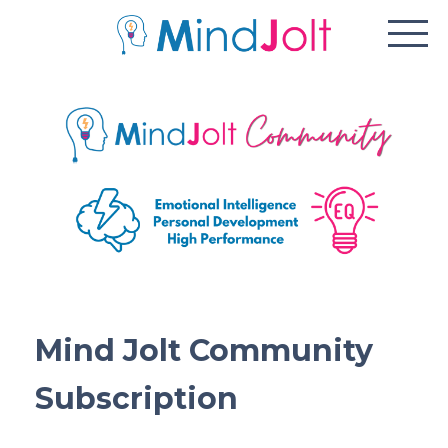
Mind Jolt Community
Subscription