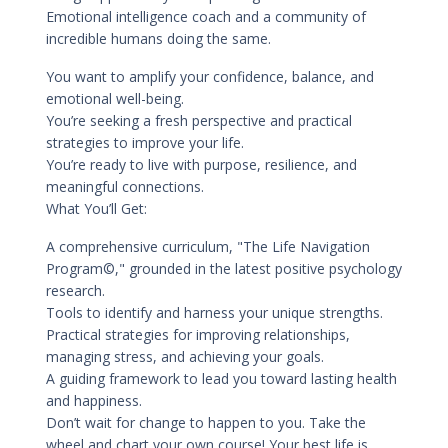
Emotional intelligence coach and a community of
incredible humans doing the same.
You want to amplify your confidence, balance, and
emotional well-being.
You’re seeking a fresh perspective and practical
strategies to improve your life.
You’re ready to live with purpose, resilience, and
meaningful connections.
What You’ll Get:
A comprehensive curriculum, "The Life Navigation
Program©," grounded in the latest positive psychology
research.
Tools to identify and harness your unique strengths.
Practical strategies for improving relationships,
managing stress, and achieving your goals.
A guiding framework to lead you toward lasting health
and happiness.
Don’t wait for change to happen to you. Take the
wheel and chart your own course! Your best life is