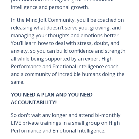
intelligence and personal growth.
In the Mind Jolt Community, you’ll be coached on
releasing what doesn’t serve you, growing, and
managing your thoughts and emotions better.
You’ll learn how to deal with stress, doubt, and
anxiety, so you can build confidence and strength,
all while being supported by an expert High
Performance and Emotional intelligence coach
and a community of incredible humans doing the
same.
YOU NEED A PLAN AND YOU NEED
ACCOUNTABILITY!
So don't wait any longer and attend bi-monthly
LIVE private trainings in a small group on High
Performance and Emotional Intelligence.