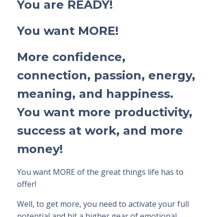
You are READY!
You want MORE!
More confidence,
connection, passion, energy,
meaning, and happiness.
You want more productivity,
success at work, and more
money!
You want
MORE
of the great things life has to
offer!
Well, to get more,
you
need to activate
your
full
potential
and
hit a higher gear
of emotional