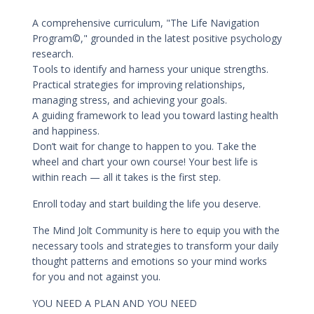
A comprehensive curriculum, "The Life Navigation
Program©," grounded in the latest positive psychology
research.
Tools to identify and harness your unique strengths.
Practical strategies for improving relationships,
managing stress, and achieving your goals.
A guiding framework to lead you toward lasting health
and happiness.
Don’t wait for change to happen to you. Take the
wheel and chart your own course! Your best life is
within reach — all it takes is the first step.
Enroll today and start building the life you deserve.
The Mind Jolt Community is here to equip you with the
necessary tools and strategies to transform your daily
thought patterns and emotions so your mind works
for you and not against you.
YOU NEED A PLAN AND YOU NEED