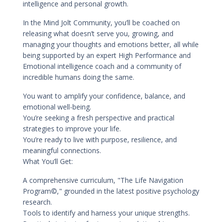
intelligence and personal growth.
In the Mind Jolt Community, you’ll be coached on
releasing what doesn’t serve you, growing, and
managing your thoughts and emotions better, all while
being supported by an expert High Performance and
Emotional intelligence coach and a community of
incredible humans doing the same.
You want to amplify your confidence, balance, and
emotional well-being.
You’re seeking a fresh perspective and practical
strategies to improve your life.
You’re ready to live with purpose, resilience, and
meaningful connections.
What You’ll Get:
A comprehensive curriculum, "The Life Navigation
Program©," grounded in the latest positive psychology
research.
Tools to identify and harness your unique strengths.