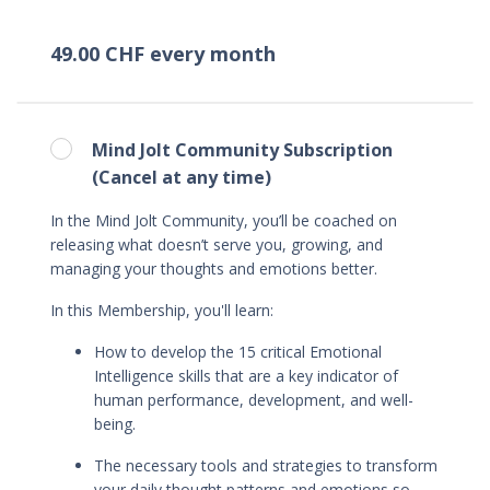
49.00 CHF every month
Mind Jolt Community Subscription
(Cancel at any time)
In the Mind Jolt Community, you’ll be coached on
releasing what doesn’t serve you, growing, and
managing your thoughts and emotions better.
In this Membership, you'll learn
:
How to
develop the 15 critical Emotional
Intelligence skills that are a key indicator of
human performance, development, and well-
being.
The necessary tools and strategies to transform
your daily thought patterns and emotions so